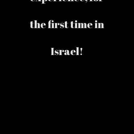
the first time in
Israel!