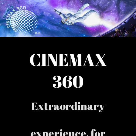
CINEMAX
360
Extraordinary
experience, for